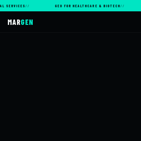
ICES
GEO FOR HEALTHCARE & BIOTECH
GEO
MAR
GEN