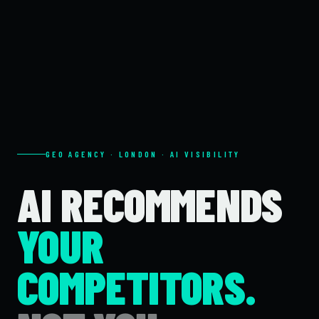
GEO AGENCY · LONDON · AI VISIBILITY
AI RECOMMENDS
YOUR
COMPETITORS.