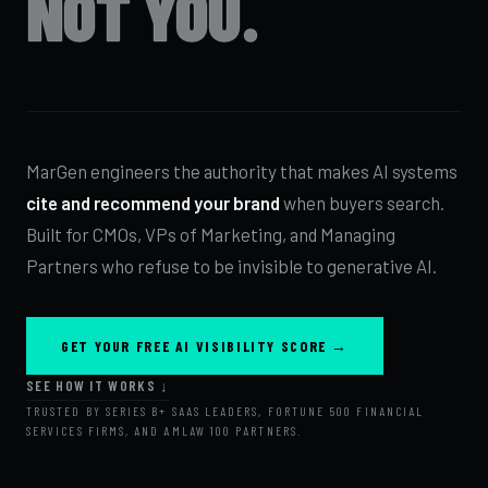
NOT YOU.
MarGen engineers the authority that makes AI systems
cite and recommend your brand
when buyers search.
Built for CMOs, VPs of Marketing, and Managing
Partners who refuse to be invisible to generative AI.
GET YOUR FREE AI VISIBILITY SCORE →
SEE HOW IT WORKS ↓
TRUSTED BY SERIES B+ SAAS LEADERS, FORTUNE 500 FINANCIAL
SERVICES FIRMS, AND AMLAW 100 PARTNERS.