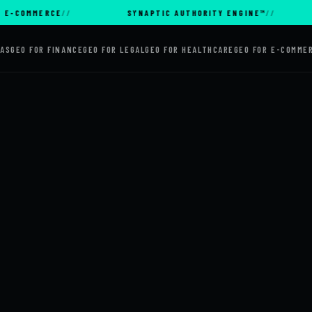
MMERCE
SYNAPTIC AUTHORITY ENGINE™
AI 
AAS
GEO FOR FINANCE
GEO FOR LEGAL
GEO FOR HEALTHCARE
GEO FOR E-COMME