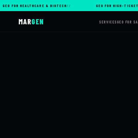
OR HEALTHCARE & BIOTECH
GEO FOR HIGH-TICKET E-CO
MAR
GEN
SERVICES
GEO FOR S