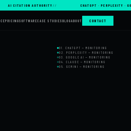
CITATION AUTHORITY
CHATGPT · PERPLEXITY · GOOGLE AI
RCE
PRICING
SOFTWARE
CASE STUDIES
BLOG
ABOUT
CONTACT
01. CHATGPT — MONITORING
02. PERPLEXITY — MONITORING
03. GOOGLE AI — MONITORING
04. CLAUDE — MONITORING
05. GEMINI — MONITORING