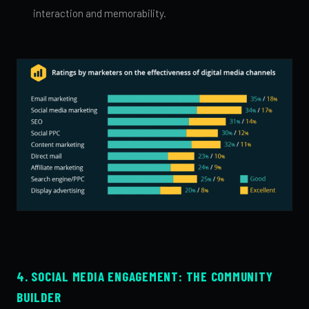
interaction and memorability.
4. SOCIAL MEDIA ENGAGEMENT: THE COMMUNITY
BUILDER