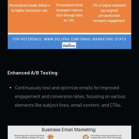
Enhanced A/B Testing
:
Continuously test and optimize emails for improved
engagement and conversion rates, focusing on various
elements like subject lines, email content, and CTAs.