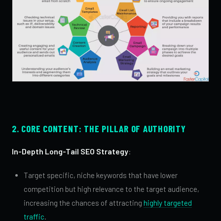
2. CORE CONTENT: THE PILLAR OF AUTHORITY
In-Depth Long-Tail SEO Strategy
:
Target specific, niche keywords that have lower
competition but high relevance to the target audience,
increasing the chances of attracting
highly targeted
traffic
.