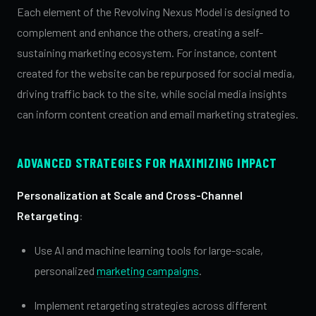
Each element of the Revolving Nexus Model is designed to
complement and enhance the others, creating a self-
sustaining marketing ecosystem. For instance, content
created for the website can be repurposed for social media,
driving traffic back to the site, while social media insights
can inform content creation and email marketing strategies.
ADVANCED STRATEGIES FOR MAXIMIZING IMPACT
Personalization at Scale and Cross-Channel
Retargeting
:
Use AI and machine learning tools for large-scale,
personalized
marketing campaigns
.
Implement retargeting strategies across different