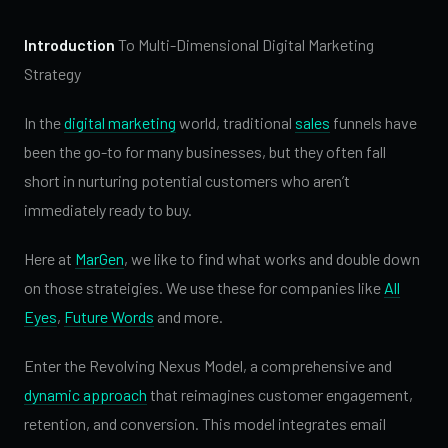
Introduction
To Multi-Dimensional Digital Marketing
Strategy
In the
digital marketing
world, traditional
sales
funnels have
been the go-to for many businesses, but they often fall
short in nurturing potential customers who aren’t
immediately ready to buy.
Here at
MarGen
, we like to find what works and double down
on those strateigies. We use these for companies like
All
Eyes
,
Future Words
and more.
Enter the Revolving Nexus Model, a comprehensive and
dynamic approach
that reimagines customer engagement,
retention, and conversion. This model integrates email