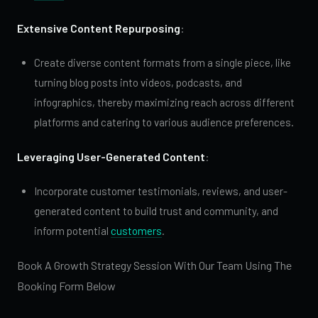
Extensive Content Repurposing
:
Create diverse content formats from a single piece, like
turning blog posts into videos, podcasts, and
infographics, thereby maximizing reach across different
platforms and catering to various audience preferences.
Leveraging User-Generated Content
:
Incorporate customer testimonials, reviews, and user-
generated content to build trust and community, and
inform potential
customers
.
Book A Growth Strategy Session With Our Team Using The
Booking Form Below