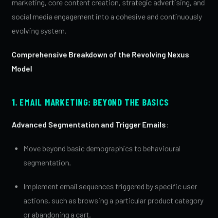
marketing, core content creation, strategic advertising, and
social media engagement into a cohesive and continuously
evolving system.
Comprehensive Breakdown of the Revolving Nexus
Model
1. EMAIL MARKETING: BEYOND THE BASICS
Advanced Segmentation and Trigger Emails
:
Move beyond basic demographics to behavioural
segmentation.
Implement email sequences triggered by specific user
actions, such as browsing a particular product category
or abandoning a cart.