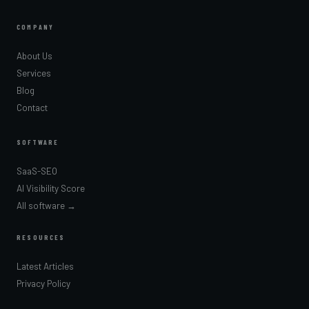
COMPANY
About Us
Services
Blog
Contact
SOFTWARE
SaaS-SEO
AI Visibility Score
All software →
RESOURCES
Latest Articles
Privacy Policy