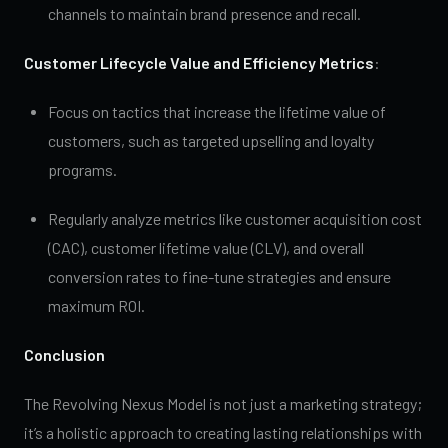
channels to maintain brand presence and recall.
Customer Lifecycle Value and Efficiency Metrics
:
Focus on tactics that increase the lifetime value of
customers, such as targeted upselling and loyalty
programs.
Regularly analyze metrics like customer acquisition cost
(CAC), customer lifetime value (CLV), and overall
conversion rates to fine-tune strategies and ensure
maximum ROI.
Conclusion
The Revolving Nexus Model is not just a marketing strategy;
it’s a holistic approach to creating lasting relationships with