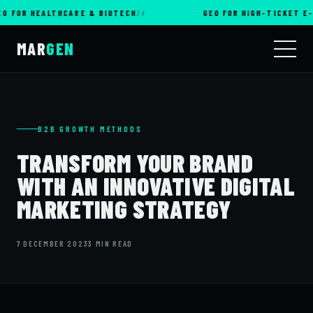
R HEALTHCARE & BIOTECH
GEO FOR HIGH-TICKET E-COM
MAR
GEN
B2B GROWTH METHODS
TRANSFORM YOUR BRAND
WITH AN INNOVATIVE DIGITAL
MARKETING STRATEGY
7 DECEMBER 2023
3 MIN READ