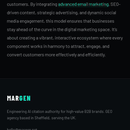
customers. By integrating
advanced email marketing
, SEO-
driven content, strategic advertising, and dynamic social
media engagement, this model ensures that businesses
stay ahead of the curve in the digital marketing space. It’s
about creating a vibrant, interactive ecosystem where every
component works in harmony to attract, engage, and
convert customers more effectively and efficiently.
MAR
GEN
Engineering AI citation authority for high-value B2B brands. GEO
agency based in Sheffield, serving the UK.
hello@margen.net