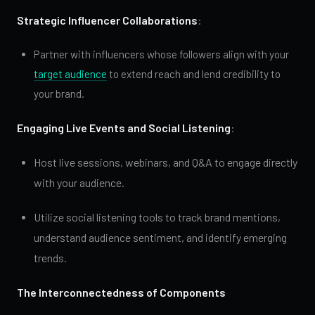
Strategic Influencer Collaborations
:
Partner with influencers whose followers align with your
target audience
to extend reach and lend credibility to
your brand.
Engaging Live Events and Social Listening
:
Host live sessions, webinars, and Q&A to engage directly
with your audience.
Utilize social listening tools to track brand mentions,
understand audience sentiment, and identify emerging
trends.
The Interconnectedness of Components