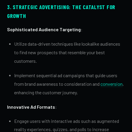
3. STRATEGIC ADVERTISING: THE CATALYST FOR
GROWTH
Sophisticated Audience Targeting
:
Utilize data-driven techniques like lookalike audiences
to find new prospects that resemble your best
customers.
Implement sequential ad campaigns that guide users
from brand awareness to consideration and
conversion
,
enhancing the customer journey.
Innovative Ad Formats
:
Engage users with interactive ads such as augmented
reality experiences, quizzes, and polls to increase