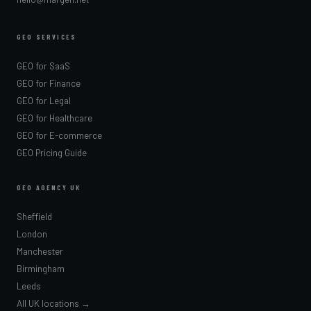
GEO SERVICES
GEO for SaaS
GEO for Finance
GEO for Legal
GEO for Healthcare
GEO for E-commerce
GEO Pricing Guide
GEO AGENCY UK
Sheffield
London
Manchester
Birmingham
Leeds
All UK locations →