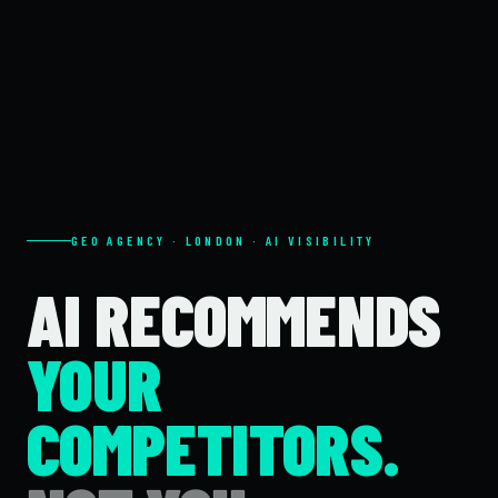
GEO AGENCY · LONDON · AI VISIBILITY
AI RECOMMENDS
YOUR
COMPETITORS.