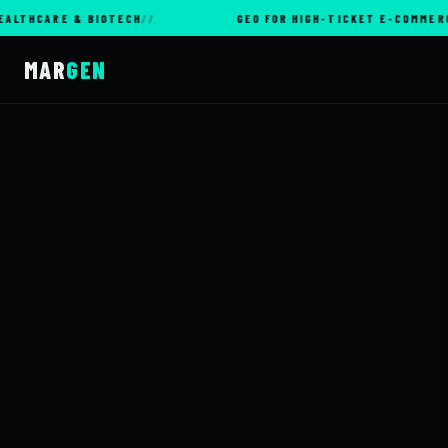
ARE & BIOTECH
GEO FOR HIGH-TICKET E-COMMERCE
MAR
GEN