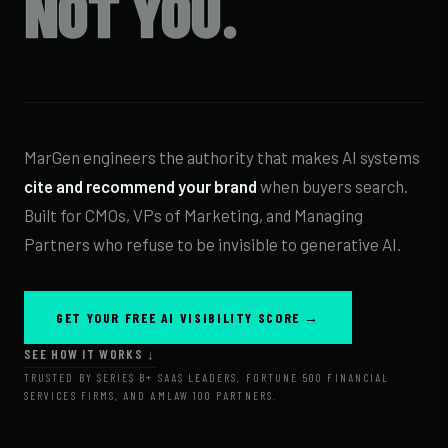
NOT YOU.
MarGen engineers the authority that makes AI systems
cite and recommend your brand
when buyers search.
Built for CMOs, VPs of Marketing, and Managing
Partners who refuse to be invisible to generative AI.
GET YOUR FREE AI VISIBILITY SCORE →
SEE HOW IT WORKS ↓
TRUSTED BY SERIES B+ SAAS LEADERS, FORTUNE 500 FINANCIAL
SERVICES FIRMS, AND AMLAW 100 PARTNERS.