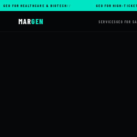
OR HEALTHCARE & BIOTECH
GEO FOR HIGH-TICKET E-CO
MAR
GEN
SERVICES
GEO FOR S