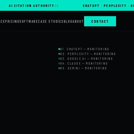
 CITATION AUTHORITY
CHATGPT · PERPLEXITY · GOOGLE A
RCE
PRICING
SOFTWARE
CASE STUDIES
BLOG
ABOUT
CONTACT
01. CHATGPT — MONITORING
02. PERPLEXITY — MONITORING
03. GOOGLE AI — MONITORING
04. CLAUDE — MONITORING
05. GEMINI — MONITORING