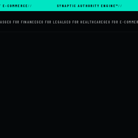
MMERCE
SYNAPTIC AUTHORITY ENGINE™
AI
AAS
GEO FOR FINANCE
GEO FOR LEGAL
GEO FOR HEALTHCARE
GEO FOR E-COMME