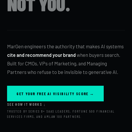
NOT YOU.
MarGen engineers the authority that makes AI systems
cite and recommend your brand
when buyers search.
Built for CMOs, VPs of Marketing, and Managing
Partners who refuse to be invisible to generative AI.
GET YOUR FREE AI VISIBILITY SCORE →
SEE HOW IT WORKS ↓
TRUSTED BY SERIES B+ SAAS LEADERS, FORTUNE 500 FINANCIAL
SERVICES FIRMS, AND AMLAW 100 PARTNERS.