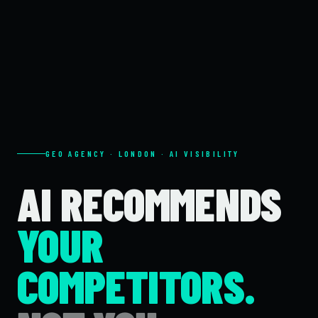
GEO AGENCY · LONDON · AI VISIBILITY
AI RECOMMENDS
YOUR
COMPETITORS.