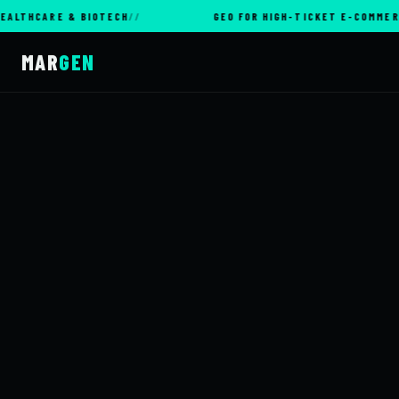
ARE & BIOTECH
GEO FOR HIGH-TICKET E-COMMERCE
MAR
GEN